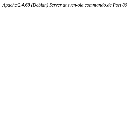
Apache/2.4.68 (Debian) Server at sven-ola.commando.de Port 80