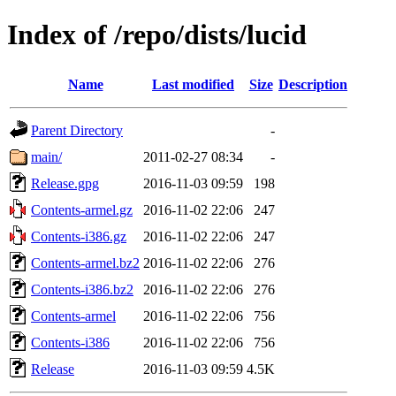
Index of /repo/dists/lucid
Name
Last modified
Size
Description
Parent Directory
-
main/
2011-02-27 08:34
-
Release.gpg
2016-11-03 09:59
198
Contents-armel.gz
2016-11-02 22:06
247
Contents-i386.gz
2016-11-02 22:06
247
Contents-armel.bz2
2016-11-02 22:06
276
Contents-i386.bz2
2016-11-02 22:06
276
Contents-armel
2016-11-02 22:06
756
Contents-i386
2016-11-02 22:06
756
Release
2016-11-03 09:59
4.5K