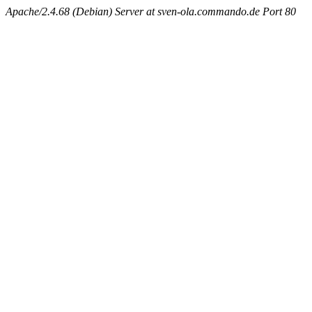
Apache/2.4.68 (Debian) Server at sven-ola.commando.de Port 80