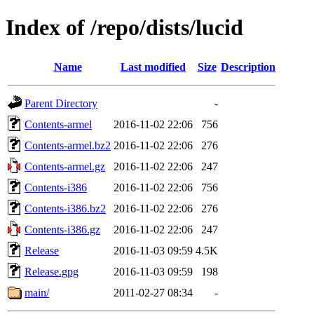
Index of /repo/dists/lucid
Name
Last modified
Size
Description
Parent Directory
-
Contents-armel
2016-11-02 22:06
756
Contents-armel.bz2
2016-11-02 22:06
276
Contents-armel.gz
2016-11-02 22:06
247
Contents-i386
2016-11-02 22:06
756
Contents-i386.bz2
2016-11-02 22:06
276
Contents-i386.gz
2016-11-02 22:06
247
Release
2016-11-03 09:59
4.5K
Release.gpg
2016-11-03 09:59
198
main/
2011-02-27 08:34
-