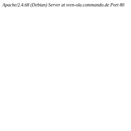
Apache/2.4.68 (Debian) Server at sven-ola.commando.de Port 80