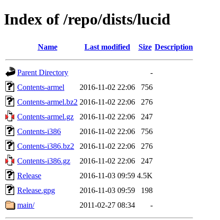
Index of /repo/dists/lucid
Name
Last modified
Size
Description
Parent Directory
-
Contents-armel
2016-11-02 22:06
756
Contents-armel.bz2
2016-11-02 22:06
276
Contents-armel.gz
2016-11-02 22:06
247
Contents-i386
2016-11-02 22:06
756
Contents-i386.bz2
2016-11-02 22:06
276
Contents-i386.gz
2016-11-02 22:06
247
Release
2016-11-03 09:59
4.5K
Release.gpg
2016-11-03 09:59
198
main/
2011-02-27 08:34
-