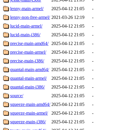
lenny-main-armel/
2025-04-12 21:05
-
lenny-non-free-armel/
2021-03-26 12:19
-
lucid-main-armel/
2025-04-12 21:05
-
lucid-main-i386/
2025-04-12 21:05
-
precise-main-amd64/
2025-04-12 21:05
-
precise-main-armel/
2025-04-12 21:05
-
precise-main-i386/
2025-04-12 21:05
-
quantal-main-amd64/
2025-04-12 21:05
-
quantal-main-armel/
2025-04-12 21:05
-
quantal-main-i386/
2025-04-12 21:05
-
source/
2025-04-12 21:05
-
squeeze-main-amd64/
2025-04-12 21:05
-
squeeze-main-armel/
2025-04-12 21:05
-
squeeze-main-i386/
2025-04-12 21:05
-