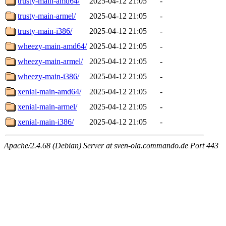
trusty-main-amd64/
2025-04-12 21:05
-
trusty-main-armel/
2025-04-12 21:05
-
trusty-main-i386/
2025-04-12 21:05
-
wheezy-main-amd64/
2025-04-12 21:05
-
wheezy-main-armel/
2025-04-12 21:05
-
wheezy-main-i386/
2025-04-12 21:05
-
xenial-main-amd64/
2025-04-12 21:05
-
xenial-main-armel/
2025-04-12 21:05
-
xenial-main-i386/
2025-04-12 21:05
-
Apache/2.4.68 (Debian) Server at sven-ola.commando.de Port 443