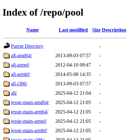
Index of /repo/pool
Name
Last modified
Size
Description
Parent Directory
-
all-amd64/
2013-09-03 07:57
-
all-armel/
2012-04-10 09:47
-
all-armhf/
2014-05-08 14:35
-
all-i386/
2013-09-03 07:57
-
all/
2025-04-12 21:04
-
jessie-main-amd64/
2025-04-12 21:05
-
jessie-main-arm64/
2025-04-12 21:05
-
jessie-main-armel/
2025-04-12 21:05
-
jessie-main-armhf/
2025-04-12 21:05
-
jessie-main-i386/
2025-04-12 21:05
-