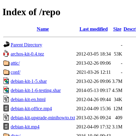
Index of /repo
Name
Last modified
Size
Descr
Parent Directory
-
archos-kit-0.4.tgz
2012-03-05 18:34
53K
attic/
2013-02-26 09:06
-
conf/
2021-03-26 12:11
-
debian-kit-1-5.shar
2013-02-26 09:06
3.7M
debian-kit-1-6-testing.shar
2014-05-13 09:17
4.5M
debian-kit-en.html
2012-04-26 09:44
34K
debian-kit-office.mp4
2012-04-09 15:36
12M
debian-kit-upgrade-minihowto.txt
2013-02-26 09:24
409
debian-kit.mp4
2012-04-09 17:32
3.1M
dists/
2016-10-06 09:43
-