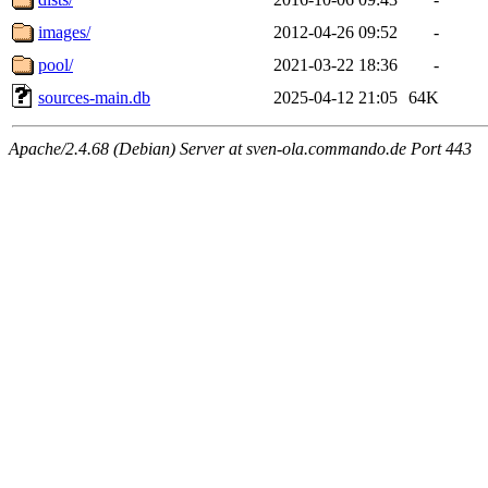
images/
2012-04-26 09:52
-
pool/
2021-03-22 18:36
-
sources-main.db
2025-04-12 21:05
64K
Apache/2.4.68 (Debian) Server at sven-ola.commando.de Port 443