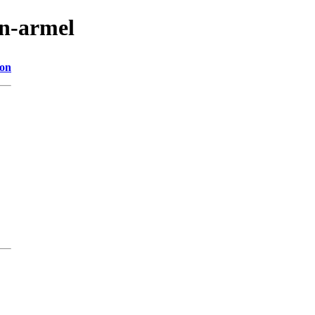
in-armel
ion