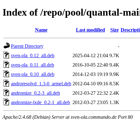
Index of /repo/pool/quantal-ma
Name
Last modified
Size
Descript
Parent Directory
-
sven-ola_0.12_all.deb
2025-04-12 21:04
9.7K
sven-ola_0.11_all.deb
2016-10-05 22:40
9.4K
sven-ola_0.10_all.deb
2014-12-03 19:19
9.9K
androresolvd_1.3-0_armel.deb
2012-04-10 09:16
8.5K
andromize_0.2-3_all.deb
2012-03-27 22:32
2.4K
andromize-lxde_0.2-1_all.deb
2012-03-27 23:05
1.3K
Apache/2.4.68 (Debian) Server at sven-ola.commando.de Port 80