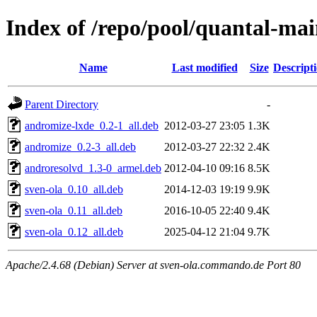
Index of /repo/pool/quantal-ma
Name
Last modified
Size
Descript
Parent Directory
-
andromize-lxde_0.2-1_all.deb
2012-03-27 23:05
1.3K
andromize_0.2-3_all.deb
2012-03-27 22:32
2.4K
androresolvd_1.3-0_armel.deb
2012-04-10 09:16
8.5K
sven-ola_0.10_all.deb
2014-12-03 19:19
9.9K
sven-ola_0.11_all.deb
2016-10-05 22:40
9.4K
sven-ola_0.12_all.deb
2025-04-12 21:04
9.7K
Apache/2.4.68 (Debian) Server at sven-ola.commando.de Port 80