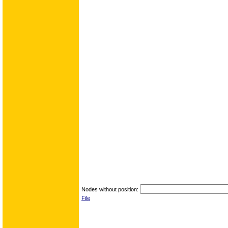
Nodes without position:
File