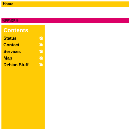
Home
%FFVER%
Contents
Status
Contact
Services
Map
Debian Stuff