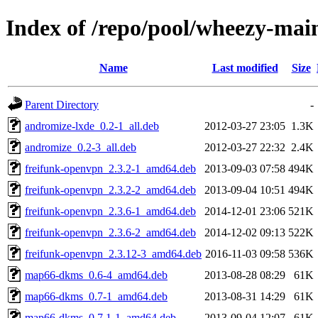
Index of /repo/pool/wheezy-ma
Name
Last modified
Size
Parent Directory
-
andromize-lxde_0.2-1_all.deb
2012-03-27 23:05
1.3K
andromize_0.2-3_all.deb
2012-03-27 22:32
2.4K
freifunk-openvpn_2.3.2-1_amd64.deb
2013-09-03 07:58
494K
freifunk-openvpn_2.3.2-2_amd64.deb
2013-09-04 10:51
494K
freifunk-openvpn_2.3.6-1_amd64.deb
2014-12-01 23:06
521K
freifunk-openvpn_2.3.6-2_amd64.deb
2014-12-02 09:13
522K
freifunk-openvpn_2.3.12-3_amd64.deb
2016-11-03 09:58
536K
map66-dkms_0.6-4_amd64.deb
2013-08-28 08:29
61K
map66-dkms_0.7-1_amd64.deb
2013-08-31 14:29
61K
map66-dkms_0.7.1-1_amd64.deb
2013-09-04 12:07
61K