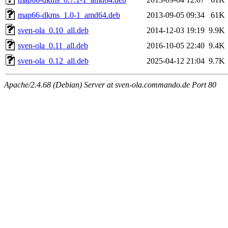
map66-dkms_1.0-1_amd64.deb
2013-09-05 09:34
61K
sven-ola_0.10_all.deb
2014-12-03 19:19
9.9K
sven-ola_0.11_all.deb
2016-10-05 22:40
9.4K
sven-ola_0.12_all.deb
2025-04-12 21:04
9.7K
Apache/2.4.68 (Debian) Server at sven-ola.commando.de Port 80