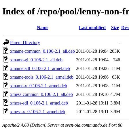
Index of /repo/pool/lenny-non-f
Name
Last modified
Size
Des
Parent Directory
-
xmame-common_0.106-2.1_all.deb
2011-01-28 19:04
203K
xmame-gl_0.106-2.1_all.deb
2011-01-28 19:04
746
xmame-sdl_0.106-2.1_armel.deb
2011-01-28 19:06
11M
xmame-tools_0.106-2.1_armel.deb
2011-01-28 19:06
63K
xmame-x_0.106-2.1_armel.deb
2011-01-28 19:08
11M
xmess-common_0.106-2.1_all.deb
2011-01-28 19:10
4.7M
xmess-sdl_0.106-2.1_armel.deb
2011-01-28 19:11
3.8M
xmess-x_0.106-2.1_armel.deb
2011-01-28 19:11
3.9M
Apache/2.4.68 (Debian) Server at sven-ola.commando.de Port 80