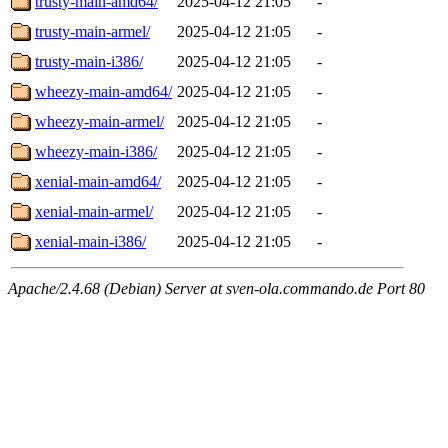
trusty-main-amd64/
2025-04-12 21:05
-
trusty-main-armel/
2025-04-12 21:05
-
trusty-main-i386/
2025-04-12 21:05
-
wheezy-main-amd64/
2025-04-12 21:05
-
wheezy-main-armel/
2025-04-12 21:05
-
wheezy-main-i386/
2025-04-12 21:05
-
xenial-main-amd64/
2025-04-12 21:05
-
xenial-main-armel/
2025-04-12 21:05
-
xenial-main-i386/
2025-04-12 21:05
-
Apache/2.4.68 (Debian) Server at sven-ola.commando.de Port 80