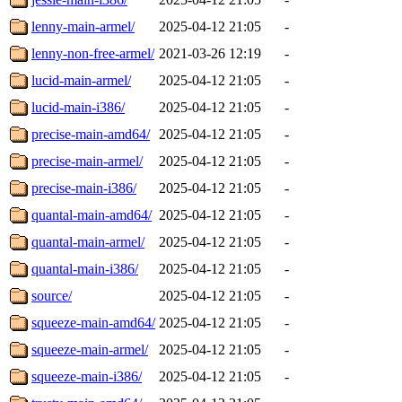
lenny-main-armel/
2025-04-12 21:05
-
lenny-non-free-armel/
2021-03-26 12:19
-
lucid-main-armel/
2025-04-12 21:05
-
lucid-main-i386/
2025-04-12 21:05
-
precise-main-amd64/
2025-04-12 21:05
-
precise-main-armel/
2025-04-12 21:05
-
precise-main-i386/
2025-04-12 21:05
-
quantal-main-amd64/
2025-04-12 21:05
-
quantal-main-armel/
2025-04-12 21:05
-
quantal-main-i386/
2025-04-12 21:05
-
source/
2025-04-12 21:05
-
squeeze-main-amd64/
2025-04-12 21:05
-
squeeze-main-armel/
2025-04-12 21:05
-
squeeze-main-i386/
2025-04-12 21:05
-