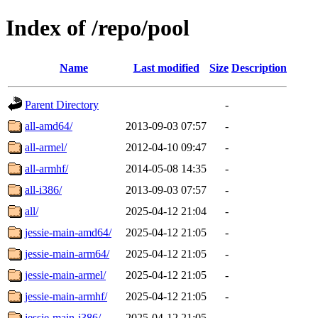
Index of /repo/pool
Name
Last modified
Size
Description
Parent Directory
-
all-amd64/
2013-09-03 07:57
-
all-armel/
2012-04-10 09:47
-
all-armhf/
2014-05-08 14:35
-
all-i386/
2013-09-03 07:57
-
all/
2025-04-12 21:04
-
jessie-main-amd64/
2025-04-12 21:05
-
jessie-main-arm64/
2025-04-12 21:05
-
jessie-main-armel/
2025-04-12 21:05
-
jessie-main-armhf/
2025-04-12 21:05
-
jessie-main-i386/
2025-04-12 21:05
-