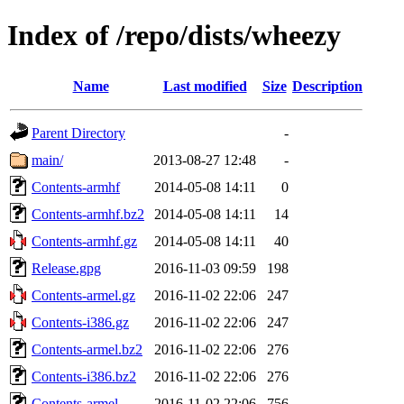
Index of /repo/dists/wheezy
Name
Last modified
Size
Description
Parent Directory
-
main/
2013-08-27 12:48
-
Contents-armhf
2014-05-08 14:11
0
Contents-armhf.bz2
2014-05-08 14:11
14
Contents-armhf.gz
2014-05-08 14:11
40
Release.gpg
2016-11-03 09:59
198
Contents-armel.gz
2016-11-02 22:06
247
Contents-i386.gz
2016-11-02 22:06
247
Contents-armel.bz2
2016-11-02 22:06
276
Contents-i386.bz2
2016-11-02 22:06
276
Contents-armel
2016-11-02 22:06
756