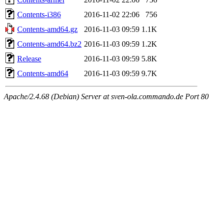
Contents-i386
2016-11-02 22:06
756
Contents-amd64.gz
2016-11-03 09:59
1.1K
Contents-amd64.bz2
2016-11-03 09:59
1.2K
Release
2016-11-03 09:59
5.8K
Contents-amd64
2016-11-03 09:59
9.7K
Apache/2.4.68 (Debian) Server at sven-ola.commando.de Port 80