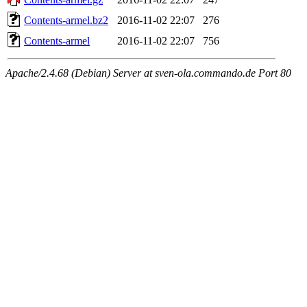
Contents-armel.bz2
2016-11-02 22:07
276
Contents-armel
2016-11-02 22:07
756
Apache/2.4.68 (Debian) Server at sven-ola.commando.de Port 80