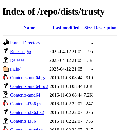
Index of /repo/dists/trusty
Name
Last modified
Size
Description
Parent Directory
-
Release.gpg
2025-04-12 21:05
195
Release
2025-04-12 21:05
13K
main/
2025-04-12 21:05
-
Contents-amd64.gz
2016-11-03 08:44
910
Contents-amd64.bz2
2016-11-03 08:44
1.0K
Contents-amd64
2016-11-03 08:44
7.2K
Contents-i386.gz
2016-11-02 22:07
247
Contents-i386.bz2
2016-11-02 22:07
276
Contents-i386
2016-11-02 22:07
756
Contents-armel.gz
2016-11-02 22:07
247