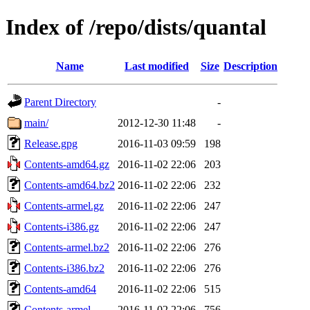
Index of /repo/dists/quantal
Name
Last modified
Size
Description
Parent Directory
-
main/
2012-12-30 11:48
-
Release.gpg
2016-11-03 09:59
198
Contents-amd64.gz
2016-11-02 22:06
203
Contents-amd64.bz2
2016-11-02 22:06
232
Contents-armel.gz
2016-11-02 22:06
247
Contents-i386.gz
2016-11-02 22:06
247
Contents-armel.bz2
2016-11-02 22:06
276
Contents-i386.bz2
2016-11-02 22:06
276
Contents-amd64
2016-11-02 22:06
515
Contents-armel
2016-11-02 22:06
756