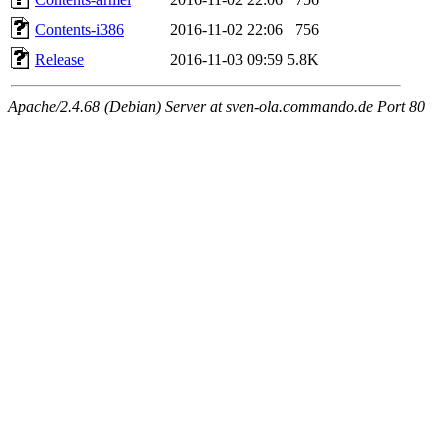
Contents-i386
2016-11-02 22:06
756
Release
2016-11-03 09:59
5.8K
Apache/2.4.68 (Debian) Server at sven-ola.commando.de Port 80