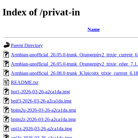
Index of /privat-in
Name
Parent Directory
Armbian-unofficial_26.05.0-trunk_Orangepirv2_trixie_current_
Armbian-unofficial_26.05.0-trunk_Orangepirv2_trixie_edge_7.1
Armbian-unofficial_26.08.0-trunk_K3picoitx_trixie_current_6.1
README.txt
bpi1-2026-03-26-a2ca1da.img
bpif3-2026-03-26-a2ca1da.img
bpim2u-2026-03-26-a2ca1da.img
bpim2z-2026-03-26-a2ca1da.img
opi1z-2026-03-26-a2ca1da.img
opi2z-2026-03-26-a2ca1da.img