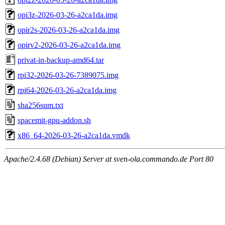
opi3z-2026-03-26-a2ca1da.img
opir2s-2026-03-26-a2ca1da.img
opirv2-2026-03-26-a2ca1da.img
privat-in-backup-amd64.tar
rpi32-2026-03-26-7389075.img
rpi64-2026-03-26-a2ca1da.img
sha256sum.txt
spacemit-gpu-addon.sh
x86_64-2026-03-26-a2ca1da.vmdk
Apache/2.4.68 (Debian) Server at sven-ola.commando.de Port 80